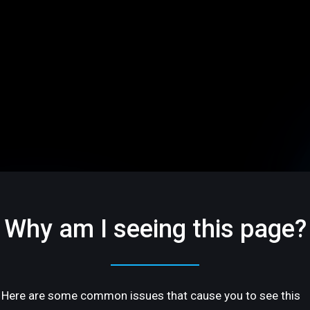
Why am I seeing this page?
Here are some common issues that cause you to see this