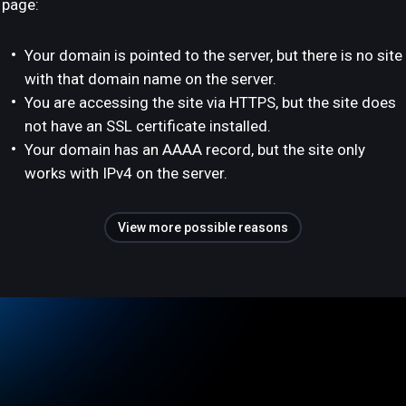
page:
Your domain is pointed to the server, but there is no site
with that domain name on the server.
You are accessing the site via HTTPS, but the site does
not have an SSL certificate installed.
Your domain has an AAAA record, but the site only
works with IPv4 on the server.
View more possible reasons