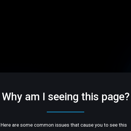
Why am I seeing this page?
Here are some common issues that cause you to see this